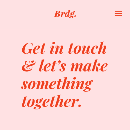
Get in touch
& let’s make
something
together.