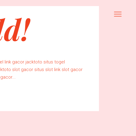
ld!
el link gacor jacktoto situs togel
ktoto slot gacor situs slot link slot gacor
 gacor...