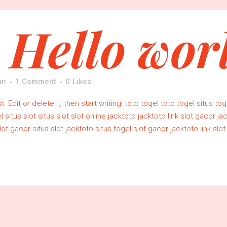
Hello wor
in
1 Comment
0
Likes
Edit or delete it, then start writing! toto togel toto togel situs tog
tus slot situs slot slot online jacktoto jacktoto link slot gacor jac
slot gacor situs slot jacktoto situs togel slot gacor jacktoto link slot