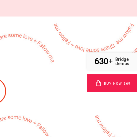
630
Bridge
+
demos
BUY NOW $69