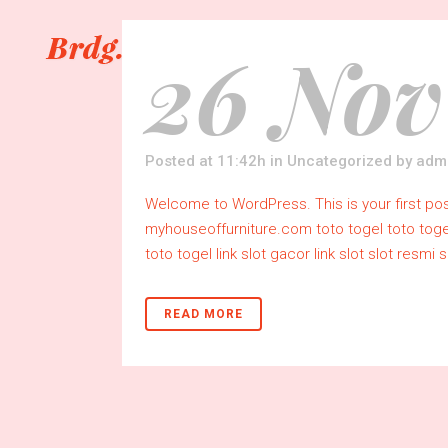
26 Nov
Posted at 11:42h
in
Uncategorized
by
adm
Welcome to WordPress. This is your first post. 
myhouseoffurniture.com toto togel toto togel si
toto togel link slot gacor link slot slot resmi 
READ MORE